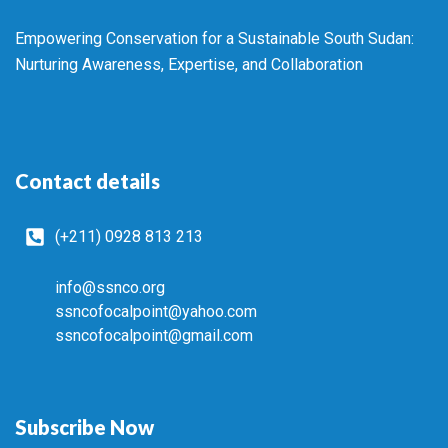
Empowering Conservation for a Sustainable South Sudan:
Nurturing Awareness, Expertise, and Collaboration
Contact details
(+211) 0928 813 213
info@ssnco.org
ssncofocalpoint@yahoo.com
ssncofocalpoint@gmail.com
Subscribe Now