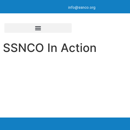
info@ssnco.org
SSNCO In Action