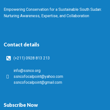
Empowering Conservation for a Sustainable South Sudan:
Nurturing Awareness, Expertise, and Collaboration
Contact details
(+211) 0928 813 213
info@ssnco.org
ssncofocalpoint@yahoo.com
ssncofocalpoint@gmail.com
Subscribe Now