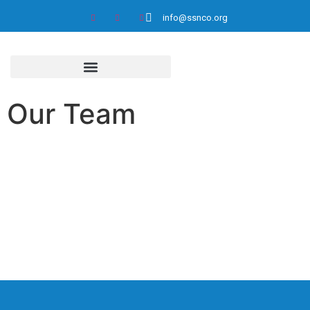
info@ssnco.org
Our Team